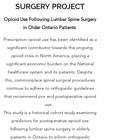
SURGERY PROJECT
Opioid Use Following Lumbar Spine Surgery
in Older Ontario Patients
Prescription opioid use has been identified as a
significant contributor towards the ongoing
opioid crisis in North America, placing a
significant economic burden on the National
healthcare system and its patients. Despite
this, commonplace spinal surgical procedures
continue to adhere to orthopedic guidelines
that recommend pre and postoperative opioid
use.
This study is a historical cohort study examining
predictors for postoperative opioid use
following lumbar spine surgery in elderly
patients in Ontario to inform orthopedic