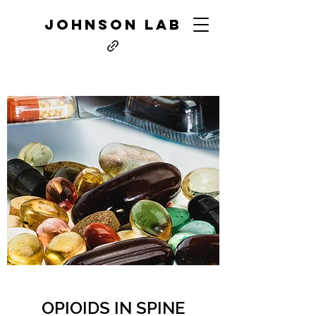
JOHNSON LAB
OPIOIDS IN SPINE