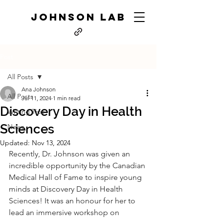
JOHNSON LAB
Post
All Posts
Ana Johnson
All Posts
Jul 11, 2024
1 min read
Discovery Day in Health
Writing Tips
Sciences
News
Updated:
Nov 13, 2024
Recently, Dr. Johnson was given an 
incredible opportunity by the Canadian 
Medical Hall of Fame to inspire young 
minds at Discovery Day in Health 
Sciences! It was an honour for her to 
lead an immersive workshop on 