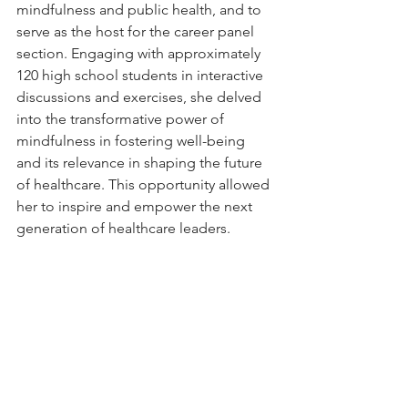
mindfulness and public health, and to 
serve as the host for the career panel 
section. Engaging with approximately 
120 high school students in interactive 
discussions and exercises, she delved 
into the transformative power of 
mindfulness in fostering well-being 
and its relevance in shaping the future 
of healthcare. This opportunity allowed 
her to inspire and empower the next 
generation of healthcare leaders.