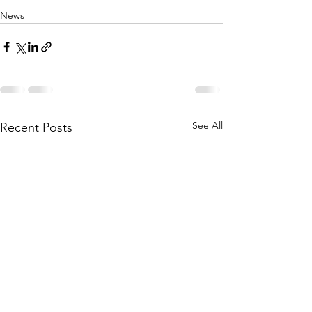
News
See All
Recent Posts