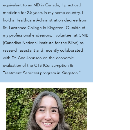
equivalent to an MD in Canada, I practiced
medicine for 2.5 years in my home country. I
hold a Healthcare Administration degree from
St. Lawrence College in Kingston. Outside of
my professional endeavors, I volunteer at CNIB
(Canadian National Institute for the Blind) as
research assistant and recently collaborated
with Dr. Ana Johnson on the economic
evaluation of the CTS (Consumption &
Treatment Services) program in Kingston."