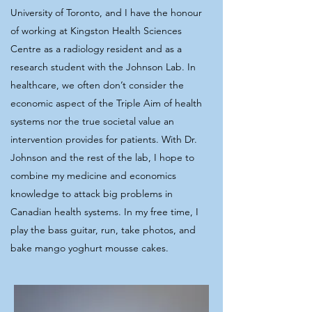
University of Toronto, and I have the honour
of working at Kingston Health Sciences
Centre as a radiology resident and as a
research student with the Johnson Lab. In
healthcare, we often don’t consider the
economic aspect of the Triple Aim of health
systems nor the true societal value an
intervention provides for patients. With Dr.
Johnson and the rest of the lab, I hope to
combine my medicine and economics
knowledge to attack big problems in
Canadian health systems. In my free time, I
play the bass guitar, run, take photos, and
bake mango yoghurt mousse cakes.