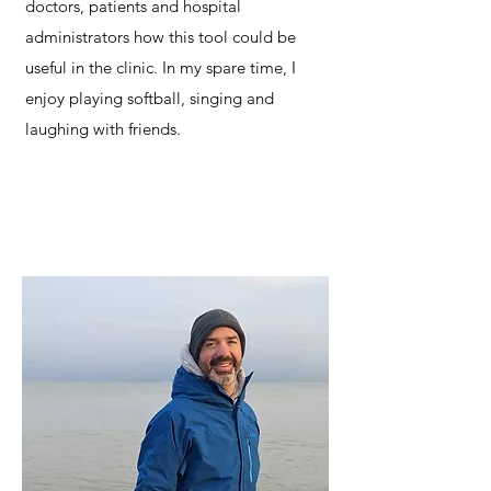
doctors, patients and hospital
administrators how this tool could be
useful in the clinic. In my spare time, I
enjoy playing softball, singing and
laughing with friends.