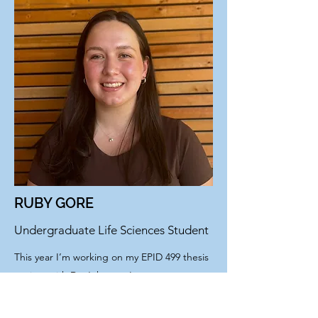
RUBY GORE
Undergraduate Life Sciences Student
This year I’m working on my EPID 499 thesis
project with Dr. Johnson. I want to
understand how socioeconomic factors
impact healthcare access and delivery to