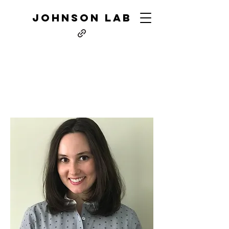
JOHNSON LAB