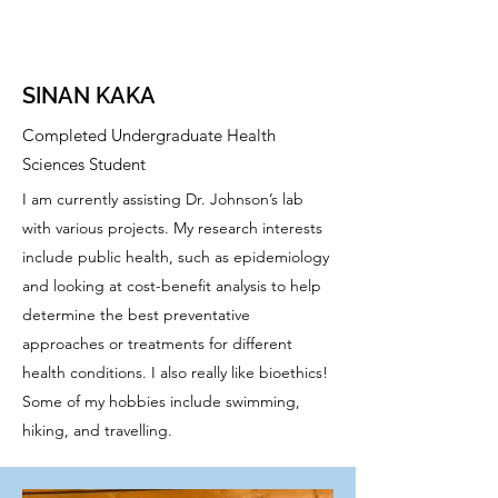
SINAN KAKA
Completed Undergraduate Health
Sciences Student
I am currently assisting Dr. Johnson’s lab
with various projects. My research interests
include public health, such as epidemiology
and looking at cost-benefit analysis to help
determine the best preventative
approaches or treatments for different
health conditions. I also really like bioethics!
Some of my hobbies include swimming,
hiking, and travelling.