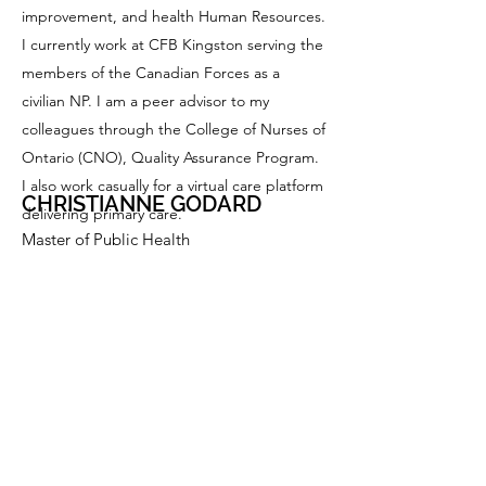
improvement, and health Human Resources.
I currently work at CFB Kingston serving the
members of the Canadian Forces as a
civilian NP. I am a peer advisor to my
colleagues through the College of Nurses of
Ontario (CNO), Quality Assurance Program.
I also work casually for a virtual care platform
CHRISTIANNE GODARD
delivering primary care.
Master of Public Health