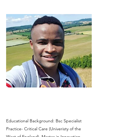
Educational Background: Bsc Specialist
Practice- Critical Care (Univeristy of the
West of England), Master in Innovation