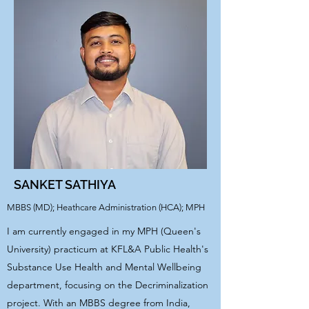
SANKET SATHIYA
MBBS (MD); Heathcare Administration (HCA); MPH
I am currently engaged in my MPH (Queen's
University) practicum at KFL&A Public Health's
Substance Use Health and Mental Wellbeing
department, focusing on the Decriminalization
project. With an MBBS degree from India,