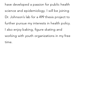
have developed a passion for public health
science and epidemiology. I will be joining
Dr. Johnson’s lab for a 499 thesis project to
further pursue my interests in health policy.
I also enjoy baking, figure skating and
working with youth organizations in my free
time.