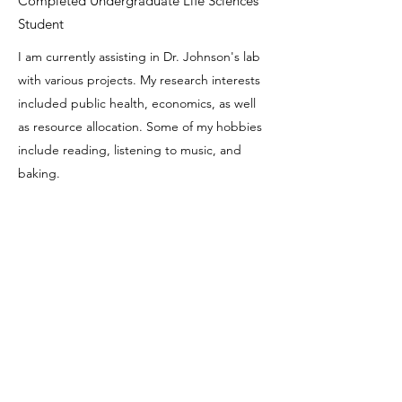
Completed Undergraduate Life Sciences
Student
I am currently assisting in Dr. Johnson's lab
with various projects. My research interests
included public health, economics, as well
as resource allocation. Some of my hobbies
include reading, listening to music, and
baking.