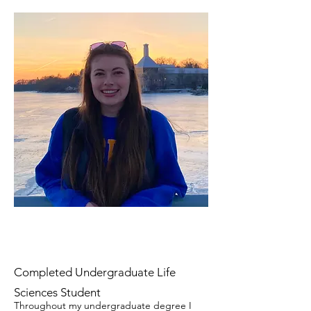
Completed Undergraduate Life
Sciences Student
Throughout my undergraduate degree I