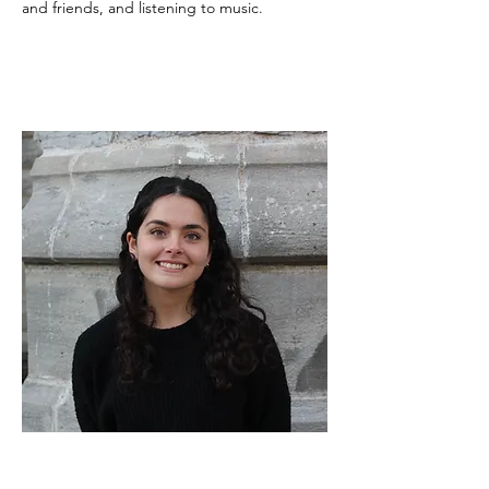
and friends, and listening to music.