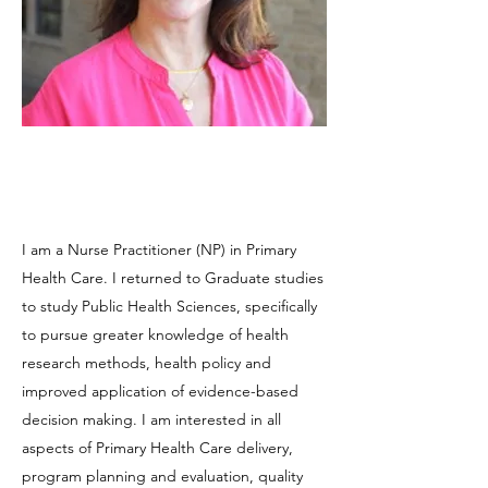
I am a Nurse Practitioner (NP) in Primary
Health Care. I returned to Graduate studies
to study Public Health Sciences, specifically
to pursue greater knowledge of health
research methods, health policy and
improved application of evidence-based
decision making. I am interested in all
aspects of Primary Health Care delivery,
program planning and evaluation, quality