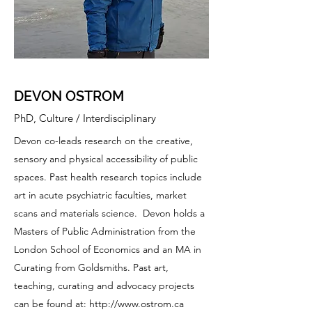
DEVON OSTROM
PhD, Culture / Interdisciplinary
Devon co-leads research on the creative,
sensory and physical accessibility of public
spaces. Past health research topics include
art in acute psychiatric faculties, market
scans and materials science. Devon holds a
Masters of Public Administration from the
London School of Economics and an MA in
Curating from Goldsmiths. Past art,
teaching, curating and advocacy projects
can be found at:
http://www.ostrom.ca