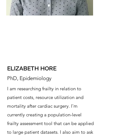
ELIZABETH HORE
PhD, Epidemiology
I am researching frailty in relation to
patient costs, resource utilization and
mortality after cardiac surgery. I'm
currently creating a population-level
frailty assessment tool that can be applied
to large patient datasets. I also aim to ask