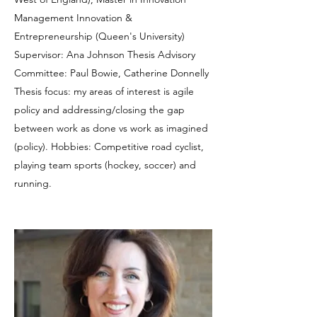
Management Innovation &
Entrepreneurship (Queen's University)
Supervisor: Ana Johnson Thesis Advisory
Committee: Paul Bowie, Catherine Donnelly
Thesis focus: my areas of interest is agile
policy and addressing/closing the gap
between work as done vs work as imagined
(policy). Hobbies: Competitive road cyclist,
playing team sports (hockey, soccer) and
running.