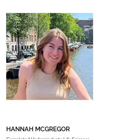
HANNAH MCGREGOR