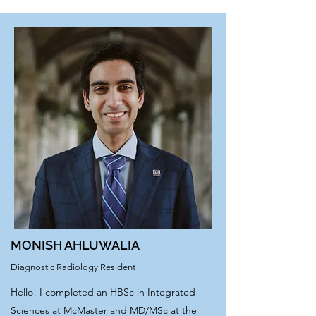
MONISH AHLUWALIA
Diagnostic Radiology Resident
Hello! I completed an HBSc in Integrated
Sciences at McMaster and MD/MSc at the