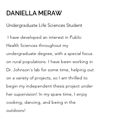
DANIELLA MERAW
Undergraduate Life Sciences Student
I have developed an interest in Public
Health Sciences throughout my
undergraduate degree, with a special focus
on rural populations. I have been working in
Dr. Johnson's lab for some time, helping out
on a variety of projects, so I am thrilled to
begin my independent thesis project under
her supervision! In my spare time, I enjoy
cooking, dancing, and being in the
outdoors!