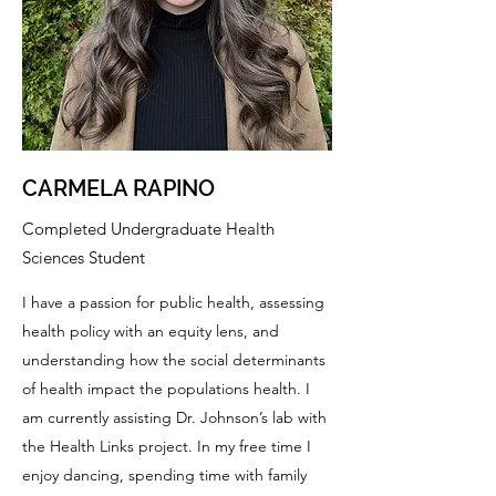
CARMELA RAPINO
Completed Undergraduate Health
Sciences Student
I have a passion for public health, assessing
health policy with an equity lens, and
understanding how the social determinants
of health impact the populations health. I
am currently assisting Dr. Johnson’s lab with
the Health Links project. In my free time I
enjoy dancing, spending time with family