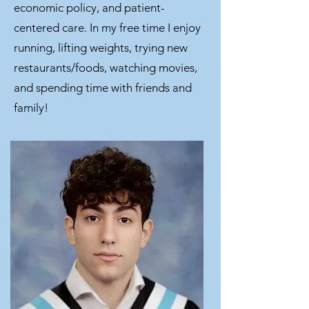
economic policy, and patient-
centered care. In my free time I enjoy
running, lifting weights, trying new
restaurants/foods, watching movies,
and spending time with friends and
family!