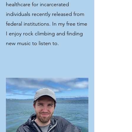
healthcare for incarcerated
individuals recently released from
federal institutions. In my free time
I enjoy rock climbing and finding
new music to listen to.