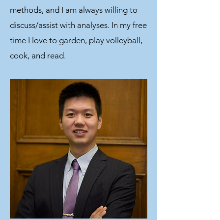
methods, and I am always willing to
discuss/assist with analyses. In my free
time I love to garden, play volleyball,
cook, and read.