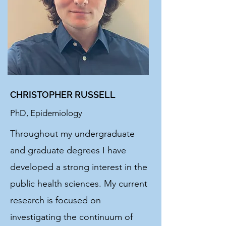
CHRISTOPHER RUSSELL
PhD, Epidemiology
Throughout my undergraduate
and graduate degrees I have
developed a strong interest in the
public health sciences. My current
research is focused on
investigating the continuum of