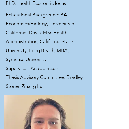
PhD, Health Economic focus
Educational Background: BA
Economics/Biology, University of
California, Davis; MSc Health
Administration, California State
University, Long Beach; MBA,
Syracuse University
Supervisor: Ana Johnson
Thesis Advisory Committee: Bradley
Stoner, Zihang Lu