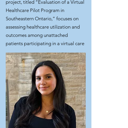
project, titled “Evaluation of a Virtual
Healthcare Pilot Program in
Southeastern Ontario,” focuses on
assessing healthcare utilization and
outcomes among unattached
patients participating in a virtual care
program. Outside of school, I enjoy
hiking, running, playing sports, and
spending time with friends.