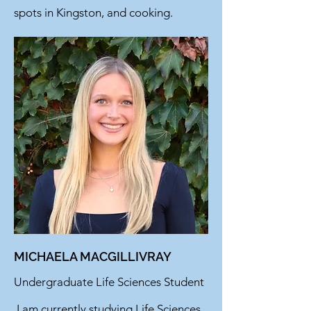
spots in Kingston, and cooking.
MICHAELA MACGILLIVRAY
Undergraduate Life Sciences Student
I am currently studying Life Sciences