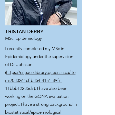
TRISTAN DERRY
MSc, Epidemiology
I recently completed my MSc in
Epidemiology under the supervision
of Dr. Johnson
(
https://qspace.library.queensu.ca/ite
ms/080261cf-b854-41a1-89f7-
11bbb12285d7
). I have also been
working on the GONA evaluation
project. I have a strong background in
biostatistical/epidemiological