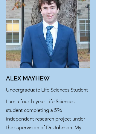
ALEX MAYHEW
Undergraduate Life Sciences Student
I am a fourth-year Life Sciences
student completing a 596
independent research project under
the supervision of Dr. Johnson. My