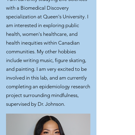
with a Biomedical Discovery
specialization at Queen's University. I
am interested in exploring public
health, women's healthcare, and
health inequities within Canadian
communities. My other hobbies
include writing music, figure skating,
and painting. I am very excited to be
involved in this lab, and am currently
completing an epidemiology research
project surrounding mindfulness,
supervised by Dr. Johnson.