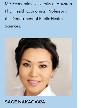
MA Economics, University of Houston
PhD Health Economics
Professor in
the Department of Public Health
Sciences.
SAGE NAKAGAWA