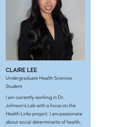
CLAIRE LEE
Undergraduate Health Sciences
Student
I am currently working in Dr.
Johnson's Lab with a focus on the
Health Links project. I am passionate
about social determinants of health,