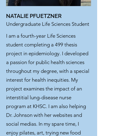
NATALIE PFUETZNER
Undergraduate Life Sciences Student
I am a fourth-year Life Sciences
student completing a 499 thesis
project in epidemiology. I developed
a passion for public health sciences
throughout my degree, with a special
interest for health inequities. My
project examines the impact of an
interstitial lung-disease nurse
program at KHSC. I am also helping
Dr. Johnson with her websites and
social medias. In my spare time, I
enjoy pilates, art, trying new food