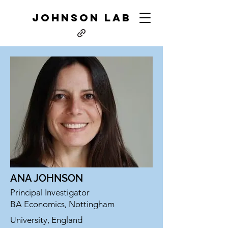
JOHNSON LAB
ANA JOHNSON
Principal Investigator
BA Economics, Nottingham
University, England