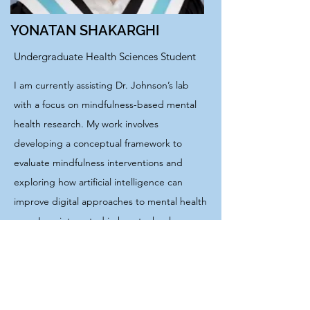
YONATAN SHAKARGHI
Undergraduate Health Sciences Student
I am currently assisting Dr. Johnson’s lab
with a focus on mindfulness-based mental
health research. My work involves
developing a conceptual framework to
evaluate mindfulness interventions and
exploring how artificial intelligence can
improve digital approaches to mental health
care. I am interested in how technology can
be used to make mental health care more
personalized and improve its delivery. In my
free time, I enjoy skateboarding, rock
climbing, and playing basketball.