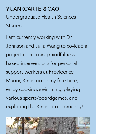
YUAN (CARTER) GAO
Undergraduate Health Sciences
Student
I am currently working with Dr.
Johnson and Julia Wang to co-lead a
project concerning mindfulness-
based interventions for personal
support workers at Providence
Manor, Kingston. In my free time, I
enjoy cooking, swimming, playing
various sports/boardgames, and
exploring the Kingston community!